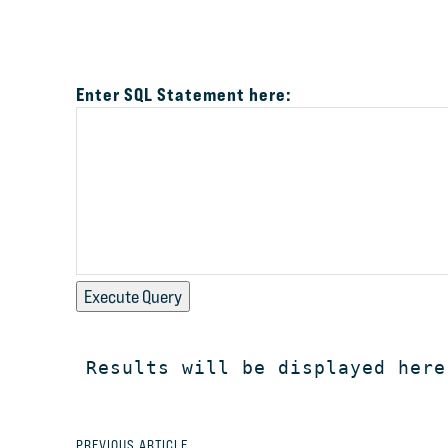
Enter SQL Statement here:
Execute Query
Results will be displayed here
PREVIOUS ARTICLE