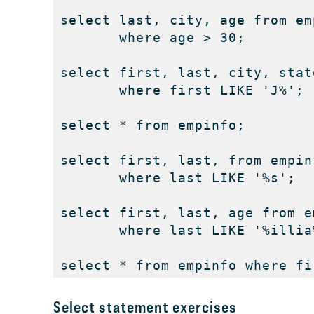
select last, city, age from emp
       where age > 30; 

select first, last, city, stat
       where first LIKE 'J%'; 

select * from empinfo; 

select first, last, from empinf
       where last LIKE '%s'; 

select first, last, age from em
       where last LIKE '%illia%
select * from empinfo where fi
Select statement exercises