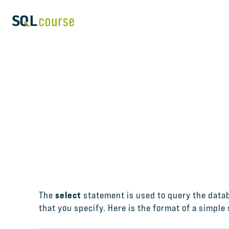
select
The
statement is used to query the datab
that you specify. Here is the format of a simple