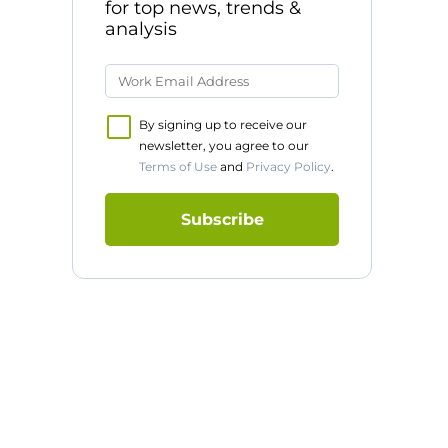
for top news, trends &
analysis
By signing up to receive our
newsletter, you agree to our
Terms of Use
and
Privacy Policy
.
Subscribe