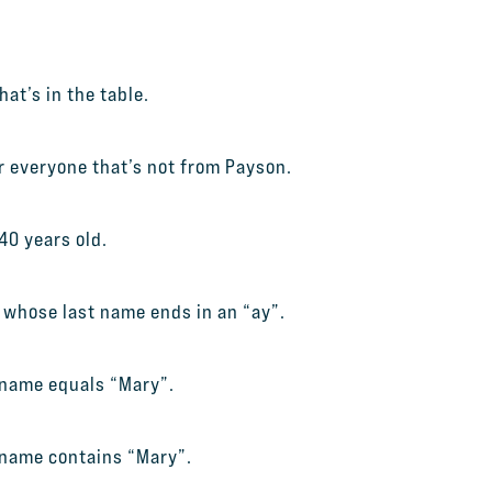
at’s in the table.
or everyone that’s not from Payson.
40 years old.
e whose last name ends in an “ay”.
 name equals “Mary”.
 name contains “Mary”.