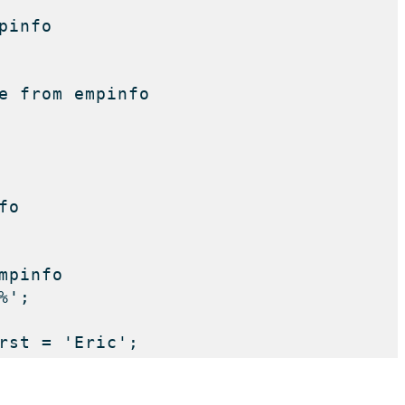
info

e from empinfo

o

pinfo

'; 

rst = 'Eric';