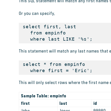
This SQL statement will match any first names t
Or you can specify,
select first, last

   from empinfo

   where last LIKE '%s';
This statement will match any last names that en
select * from empinfo

   where first = 'Eric';
This will only select rows where the first name e
Sample Table: empinfo
first
last
id
John
Jones
99980