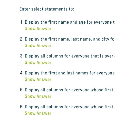
Enter select statements to:
Display the first name and age for everyone th
Show Answer
Display the first name, last name, and city f
Show Answer
Display all columns for everyone that is over 
Show Answer
Display the first and last names for everyon
Show Answer
Display all columns for everyone whose first
Show Answer
Display all columns for everyone whose first
Show Answer