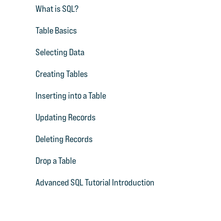
What is SQL?
Table Basics
Selecting Data
Creating Tables
Inserting into a Table
Updating Records
Deleting Records
Drop a Table
Advanced SQL Tutorial Introduction