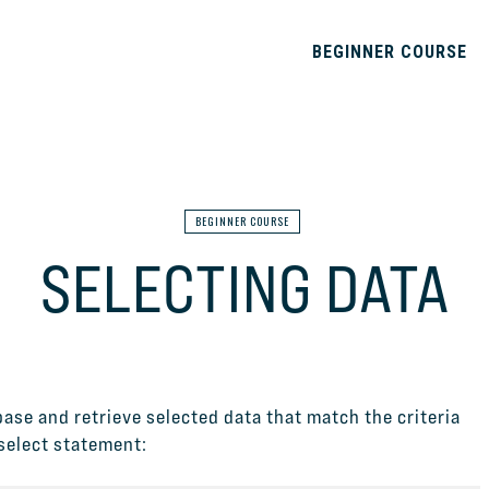
BEGINNER COURSE
BEGINNER COURSE
SELECTING DATA
ase and retrieve selected data that match the criteria
 select statement: