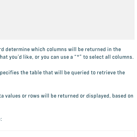
d determine which columns will be returned in the
t you’d like, or you can use a “*” to select all columns.
pecifies the table that will be queried to retrieve the
a values or rows will be returned or displayed, based on
.
: