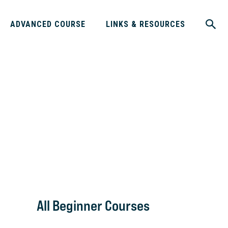
ADVANCED COURSE
LINKS & RESOURCES
All Beginner Courses