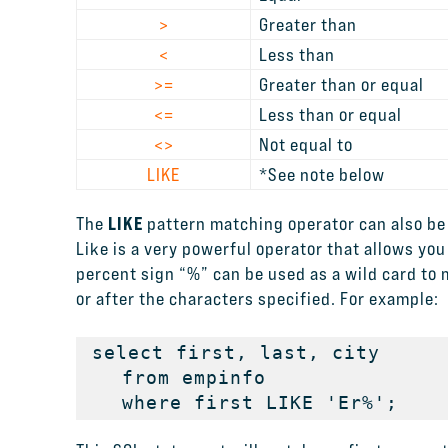
>
Greater than
<
Less than
>=
Greater than or equal
<=
Less than or equal
<>
Not equal to
LIKE
*See note below
LIKE
The
pattern matching operator can also be 
Like is a very powerful operator that allows you
percent sign “%” can be used as a wild card to
or after the characters specified. For example:
select first, last, city

   from empinfo

   where first LIKE 'Er%';