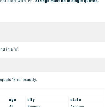
Strings must be in single quotes.
hat start with ‘Er’.
d in a ‘s’.
quals ‘Eric’ exactly.
age
city
state
45
Payson
Arizona