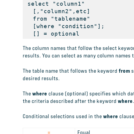
select "column1"

  [,"column2",etc] 

  from "tablename"

  [where "condition"];

  [] = optional
The column names that follow the select keywor
results. You can select as many column names tha
from
The table name that follows the keyword
s
desired results.
where
The
clause (optional) specifies which dat
where
the criteria described after the keyword
where
Conditional selections used in the
clause
=
Equal