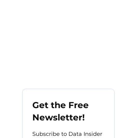
Get the Free
Newsletter!
Subscribe to Data Insider