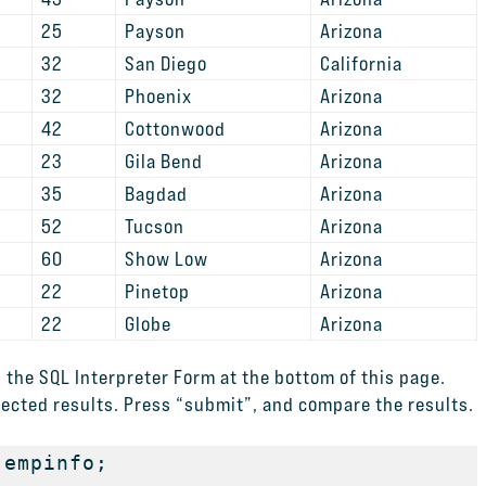
25
Payson
Arizona
32
San Diego
California
32
Phoenix
Arizona
42
Cottonwood
Arizona
23
Gila Bend
Arizona
35
Bagdad
Arizona
52
Tucson
Arizona
60
Show Low
Arizona
22
Pinetop
Arizona
22
Globe
Arizona
 the SQL Interpreter Form at the bottom of this page.
ected results. Press “submit”, and compare the results.
empinfo; 
