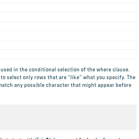
used in the conditional selection of the where clause.
 to select only rows that are “like” what you specify. The
 match any possible character that might appear before