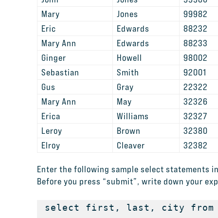
Mary
Jones
99982
Eric
Edwards
88232
Mary Ann
Edwards
88233
Ginger
Howell
98002
Sebastian
Smith
92001
Gus
Gray
22322
Mary Ann
May
32326
Erica
Williams
32327
Leroy
Brown
32380
Elroy
Cleaver
32382
Enter the following sample select statements in
Before you press “submit”, write down your exp
select first, last, city from 